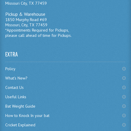
Missouri City, TX 77459
Pickup & Warehouse
1850 Murphy Road #69
Missouri, City, TX 77459
*Appointments Required for Pickups,
please call ahead of time for Pickups.
EXTRA
Policy
What's New?
Contact Us
Useful Links
Bat Weight Guide
How to Knock In your bat
Cricket Explained