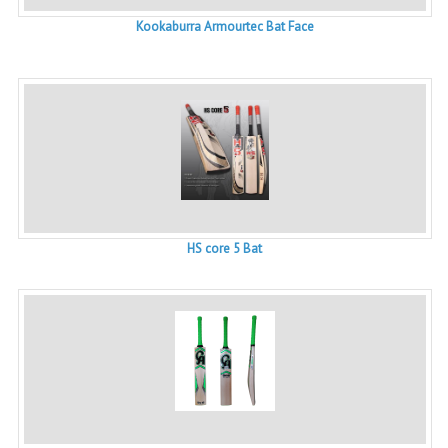
Kookaburra Armourtec Bat Face
HS core 5 Bat