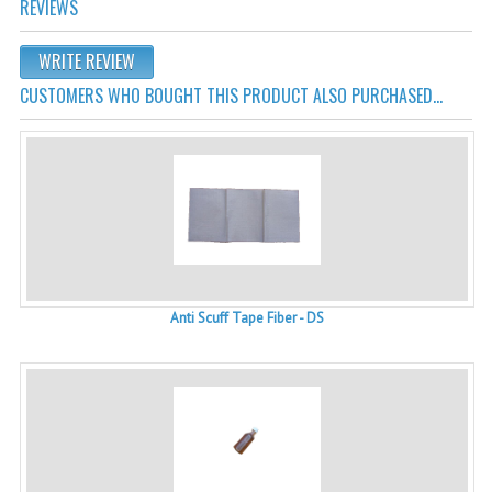
REVIEWS
WRITE REVIEW
CUSTOMERS WHO BOUGHT THIS PRODUCT ALSO PURCHASED...
Anti Scuff Tape Fiber - DS