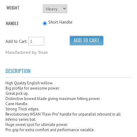
Cricket Kits
WEIGHT
Junior Cricket Equipment
Short Handle
HANDLE
Cricket Practice Nets
Cricket Stumps & Bails
Add to Cart:
Cricket Sweaters
Manufactured by: Ihsan
Cricket Tennis Bats & Balls
DESCRIPTION
Cricket Wicket Keeping
High Quality English willow.
Cricket Mats
Big profile for awesome power.
Great pick up.
Distinctive bowed blade giving maximum hitting power.
Cane Handle.
Strong Thick edges.
Revolutionary IHSAN "Flexi-Pro" handle for unparallel rebound in all
Inferno series bat.
Huge sweet spot for ultimate power.
Pro grip for extra comfort and performance variable.