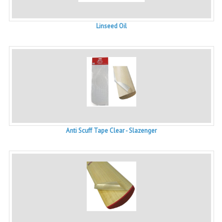
Linseed Oil
Anti Scuff Tape Clear - Slazenger