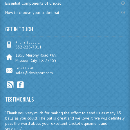
Essential Components of Cricket
How to choose your cricket bat
GET IN TOUCH
Phone Support:
832-228-7011
1850 Murphy Road #69,
Missouri City, TX 77459
Email Us At:
sales@desisport.com
TESTIMONIALS
"Thank you very much for making the effort to send us as many AS
balls as you could. The bat is great and we love it. We will definitely
pass the word about your excellent Cricket equipment and
service..."