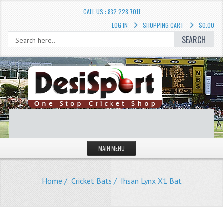
CALL US : 832 228 7011
LOG IN
SHOPPING CART
$0.00
SEARCH
MAIN MENU
STORE
Home
/
Cricket Bats
/ Ihsan Lynx X1 Bat
LIQUIDATION SALE
Cricket Accessories