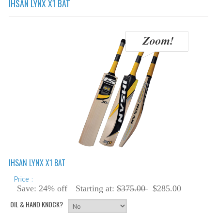
IHSAN LYNX X1 BAT
Cricket Balls
Cricket Bats
Cricket Bats Kashmir Willow
Cricket Bat Repairs
Cricket Batting Gloves
Cricket Batting Pads
Cricket Guards
Cricket Pants & Shirts
Cricket Bags
IHSAN LYNX X1 BAT
Cricket Shoes
Price :
Cricket Hats & Caps
Save: 24% off
Starting at:
$375.00
$285.00
OIL & HAND KNOCK?
Cricket Helmets