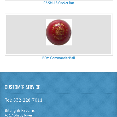
CA SM-18 Cricket Bat
BDM Commander Ball
CUSTOMER SERVICE
Tel: 832-228-7011
Billing & Returns
4317 Shady River