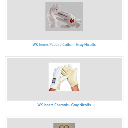
WK Inners Padded Cotton - Gray Nicolls
WK Inners Chamois - Gray Nicolls