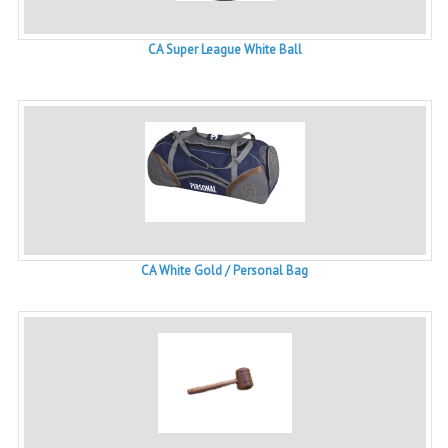
CA Super League White Ball
CA White Gold / Personal Bag