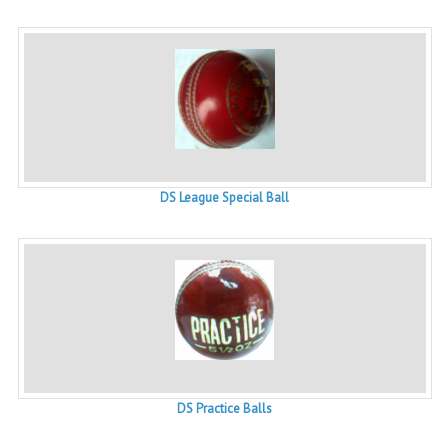
DS League Special Ball
DS Practice Balls