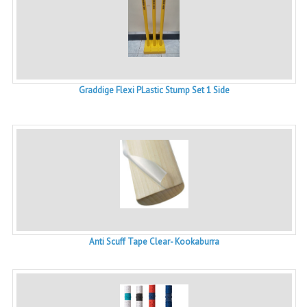
Graddige Flexi PLastic Stump Set 1 Side
Anti Scuff Tape Clear- Kookaburra