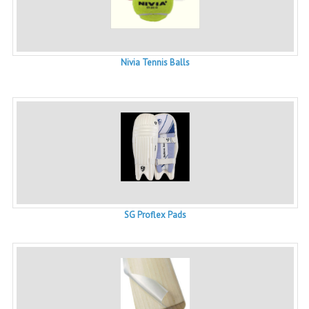
Nivia Tennis Balls
SG Proflex Pads