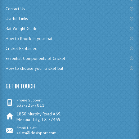
Contact Us
Useful Links
Bat Weight Guide
How to Knock In your bat
Cricket Explained
Essential Components of Cricket
How to choose your cricket bat
GET IN TOUCH
Phone Support:
832-228-7011
1850 Murphy Road #69,
Missouri City, TX 77459
Email Us At:
sales@desisport.com