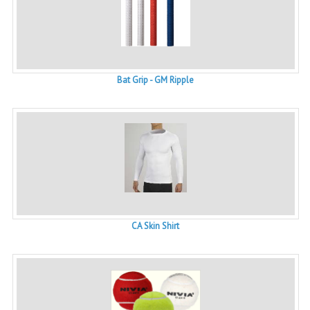
Bat Grip - GM Ripple
CA Skin Shirt