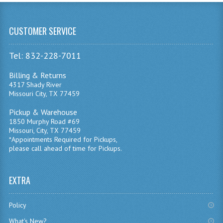
CUSTOMER SERVICE
Tel: 832-228-7011
Billing & Returns
4317 Shady River
Missouri City, TX 77459
Pickup & Warehouse
1850 Murphy Road #69
Missouri, City, TX 77459
*Appointments Required for Pickups,
please call ahead of time for Pickups.
EXTRA
Policy
What's New?