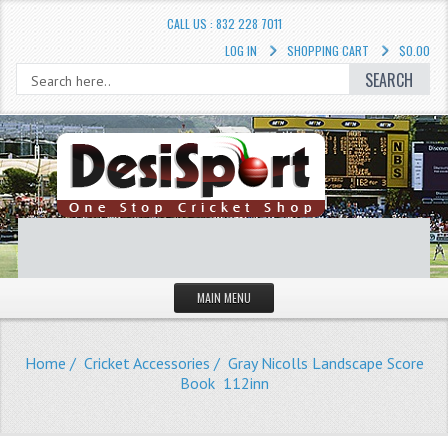
CALL US : 832 228 7011
LOG IN
SHOPPING CART
$0.00
SEARCH
MAIN MENU
STORE
Home
/
Cricket Accessories
/ Gray Nicolls Landscape Score
LIQUIDATION SALE
Book 112inn
Cricket Accessories