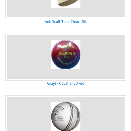
Anti Scuff Tape Clear - SG
Grays - Cavalier 80 Red