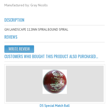
Cricket Kits
Manufactured by: Gray Nicolls
Junior Cricket Equipment
DESCRIPTION
Cricket Practice Nets
GN LANDSCAPE 112INN SPIRAL BOUND SPIRAL
Cricket Stumps & Bails
REVIEWS
Cricket Sweaters
WRITE REVIEW
Cricket Tennis Bats & Balls
CUSTOMERS WHO BOUGHT THIS PRODUCT ALSO PURCHASED...
Cricket Wicket Keeping
Cricket Mats
DS Special Match Ball