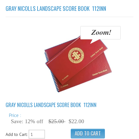
Cricket Balls
GRAY NICOLLS LANDSCAPE SCORE BOOK 112INN
Cricket Bats
Cricket Bats Kashmir Willow
Cricket Bat Repairs
Cricket Batting Gloves
Cricket Batting Pads
Cricket Guards
Cricket Pants & Shirts
Cricket Bags
GRAY NICOLLS LANDSCAPE SCORE BOOK 112INN
Cricket Shoes
Price :
Cricket Hats & Caps
Save: 12% off
$25.00
$22.00
Cricket Helmets
Add to Cart: