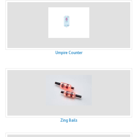
Umpire Counter
Zing Bails