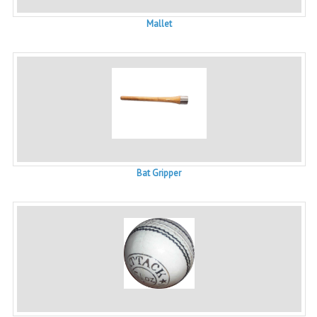
Mallet
Bat Gripper