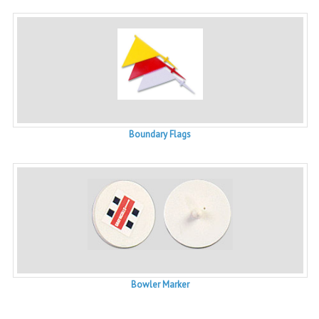
Boundary Flags
Bowler Marker