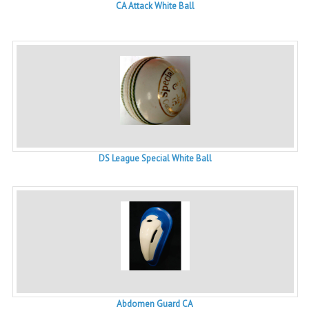
CA Attack White Ball
DS League Special White Ball
Abdomen Guard CA