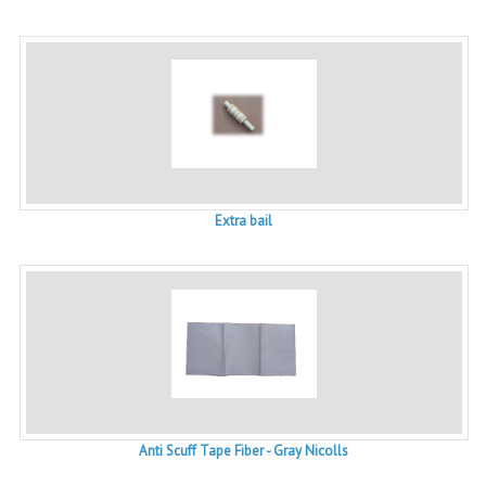
Extra bail
Anti Scuff Tape Fiber - Gray Nicolls