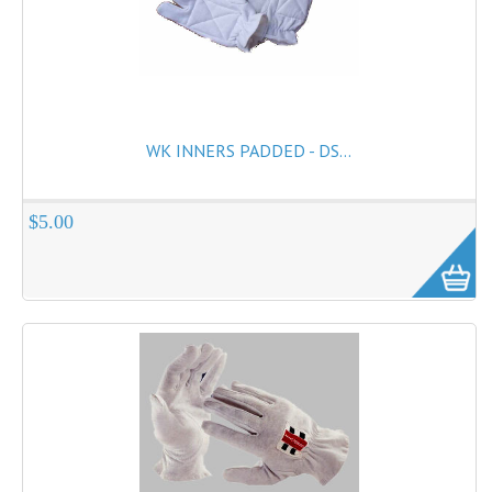
WK INNERS PADDED - DS...
$5.00