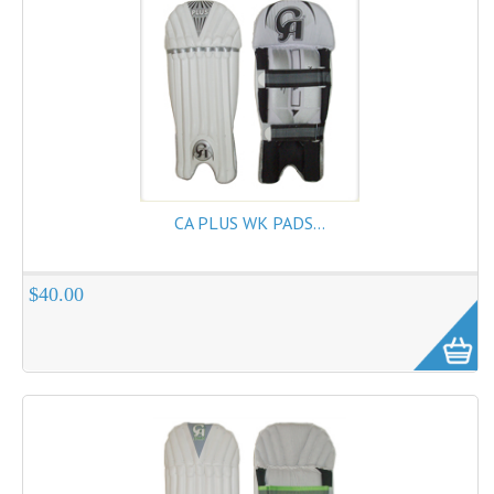
CA PLUS WK PADS...
$40.00