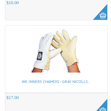
$10.00
WK INNERS CHAMOIS - GRAY NICOLLS...
$17.00