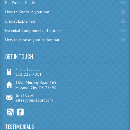
Bat Weight Guide
How to Knock In your bat
Cricket Explained
Essential Components of Cricket
How to choose your cricket bat
GET IN TOUCH
Phone Support:
832-228-7011
1850 Murphy Road #69,
Missouri City, TX 77459
Email Us At:
sales@desisport.com
TESTIMONIALS