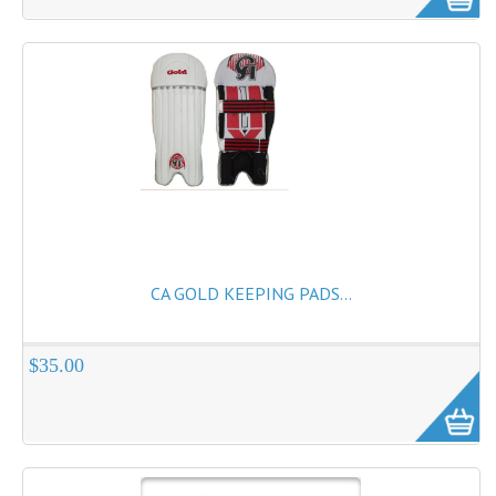
Cricket Kits
Junior Cricket Equipment
Cricket Practice Nets
Cricket Stumps & Bails
Cricket Sweaters
Cricket Tennis Bats & Balls
Cricket Wicket Keeping
CA GOLD KEEPING PADS...
Cricket Mats
$35.00