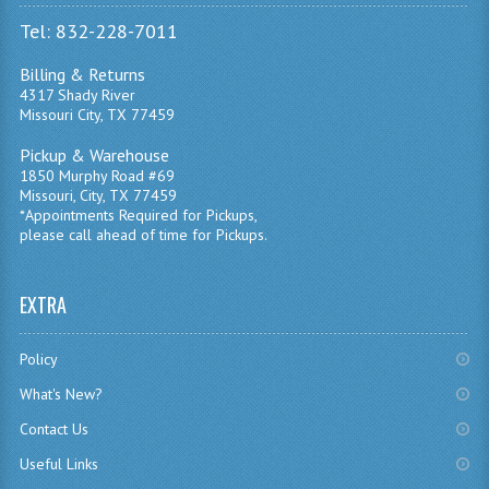
Tel: 832-228-7011
Billing & Returns
4317 Shady River
Missouri City, TX 77459
Pickup & Warehouse
1850 Murphy Road #69
Missouri, City, TX 77459
*Appointments Required for Pickups,
please call ahead of time for Pickups.
EXTRA
Policy
What's New?
Contact Us
Useful Links