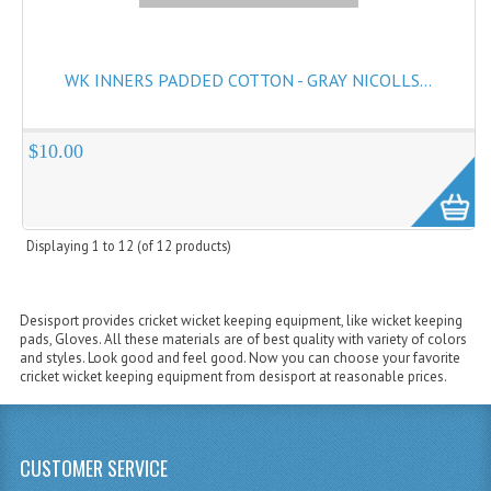
WK INNERS PADDED COTTON - GRAY NICOLLS...
$10.00
Displaying
1
to
12
(of
12
products)
Desisport provides cricket wicket keeping equipment, like wicket keeping
pads, Gloves. All these materials are of best quality with variety of colors
and styles. Look good and feel good. Now you can choose your favorite
cricket wicket keeping equipment from desisport at reasonable prices.
CUSTOMER SERVICE