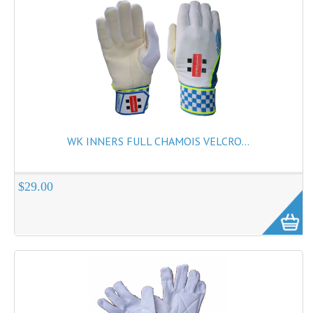
WK INNERS FULL CHAMOIS VELCRO...
$29.00