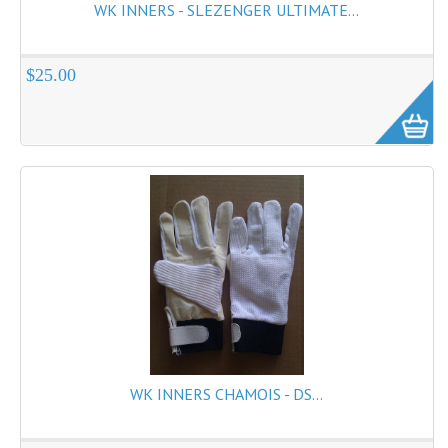
WK INNERS - SLEZENGER ULTIMATE...
$25.00
WK INNERS CHAMOIS - DS...