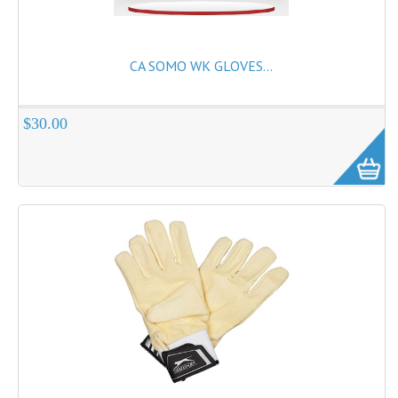
CA SOMO WK GLOVES...
$30.00