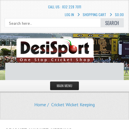
CALL US : 832 228 7011
LOG IN
SHOPPING CART
$0.00
SEARCH
MAIN MENU
STORE
Home
/ Cricket Wicket Keeping
LIQUIDATION SALE
Cricket Accessories