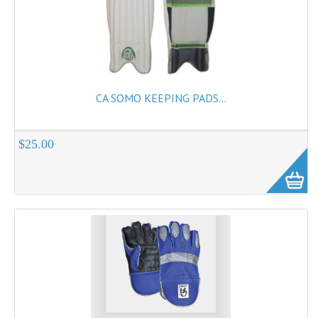
CA SOMO KEEPING PADS...
$25.00