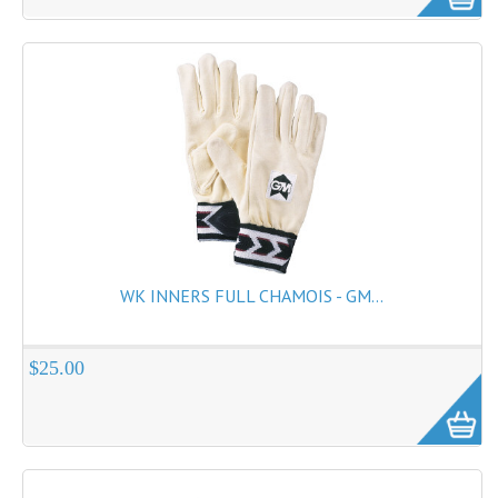
WK INNERS FULL CHAMOIS - GM...
$25.00