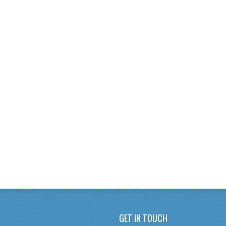
GET IN TOUCH