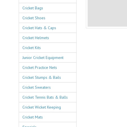
Cricket Bags
Cricket Shoes
Cricket Hats & Caps
Cricket Helmets
Cricket Kits
Junior Cricket Equipment
Cricket Practice Nets
Cricket Stumps & Bails
Cricket Sweaters
Cricket Tennis Bats & Balls
Cricket Wicket Keeping
Cricket Mats