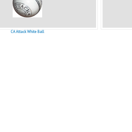
CA Attack White Ball