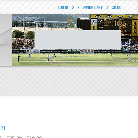
LOG IN
SHOPPING CART
$0.00
IRT