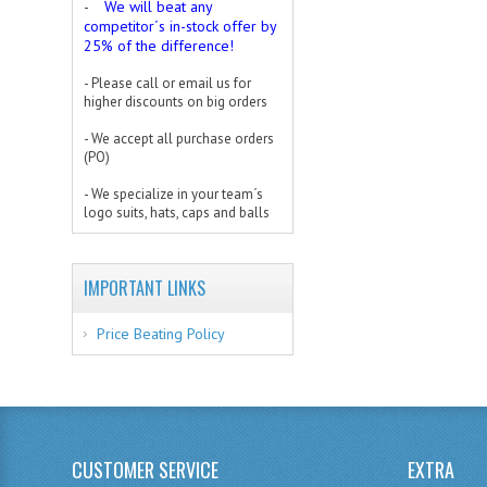
We will beat any
-
competitor´s in-stock offer by
25% of the difference!
- Please call or email us for
higher discounts on big orders
- We accept all purchase orders
(PO)
- We specialize in your team´s
logo suits, hats, caps and balls
IMPORTANT LINKS
Price Beating Policy
CUSTOMER SERVICE
EXTRA