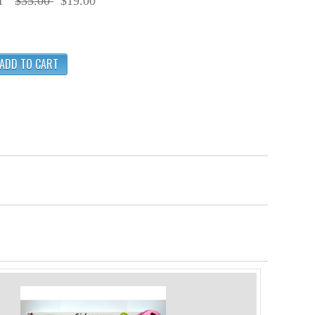
f
$35.00
$19.00