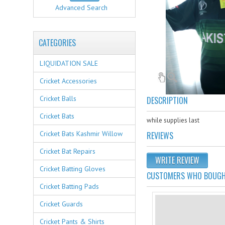
Advanced Search
CATEGORIES
LIQUIDATION SALE
Cricket Accessories
Cricket Balls
DESCRIPTION
Cricket Bats
while supplies last
Cricket Bats Kashmir Willow
REVIEWS
Cricket Bat Repairs
WRITE REVIEW
Cricket Batting Gloves
CUSTOMERS WHO BOUGHT
Cricket Batting Pads
Cricket Guards
Cricket Pants & Shirts