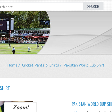
SEARCH
Home
/
Cricket Pants & Shirts
/ Pakistan World Cup Shirt
SHIRT
PAKISTAN WORLD CUP SH