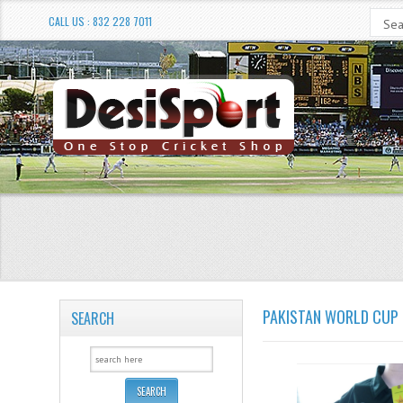
CALL US : 832 228 7011
PAKISTAN WORLD CUP 
SEARCH