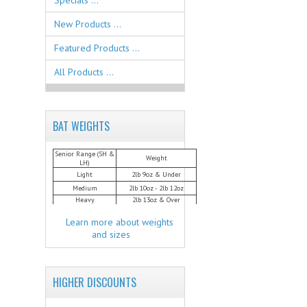
Specials ...
New Products ...
Featured Products ...
All Products ...
BAT WEIGHTS
Senior Range (SH &
Weight
LH)
Light
2lb 9oz & Under
Medium
2lb 10oz - 2lb 12oz
Heavy
2lb 13oz & Over
Learn more about weights
and sizes
HIGHER DISCOUNTS