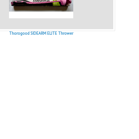
Thorogood SIDEARM ELITE Thrower