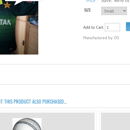
Price :
Save: 46% of
SIZE
Add to Cart:
Manufactured by: DS
 THIS PRODUCT ALSO PURCHASED...