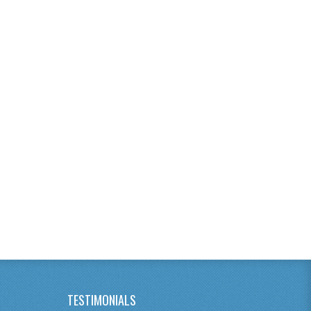
TESTIMONIALS