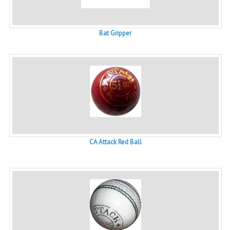
Bat Gripper
CA Attack Red Ball