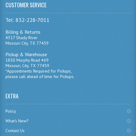
CUSTOMER SERVICE
Tel: 832-228-7011
Billing & Returns
4317 Shady River
Missouri City, TX 77459
Pickup & Warehouse
1850 Murphy Road #69
Missouri, City, TX 77459
*Appointments Required for Pickups,
please call ahead of time for Pickups.
EXTRA
Policy
What's New?
Contact Us