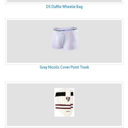
DS Duffle Wheelie Bag
Gray Nicolls Cover Point Trunk