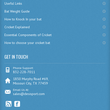
Useful Links
Bat Weight Guide
How to Knock In your bat
Cricket Explained
Essential Components of Cricket
How to choose your cricket bat
GET IN TOUCH
Phone Support:
832-228-7011
1850 Murphy Road #69,
Missouri City, TX 77459
Email Us At:
sales@desisport.com