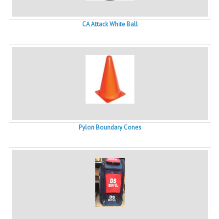
CA Attack White Ball
Pylon Boundary Cones