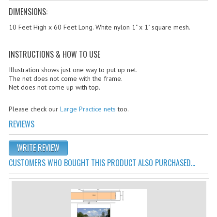
Cricket Kits
DIMENSIONS:
Junior Cricket Equipment
10 Feet High x 60 Feet Long. White nylon 1" x 1" square mesh.
Cricket Practice Nets
INSTRUCTIONS & HOW TO USE
Cricket Stumps & Bails
Illustration shows just one way to put up net.
The net does not come with the frame.
Cricket Sweaters
Net does not come up with top.
Cricket Tennis Bats & Balls
Please check our
Large Practice nets
too.
Cricket Wicket Keeping
REVIEWS
Cricket Mats
WRITE REVIEW
CUSTOMERS WHO BOUGHT THIS PRODUCT ALSO PURCHASED...