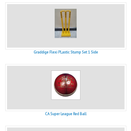
Graddige Flexi PLastic Stump Set 1 Side
CA Super League Red Ball