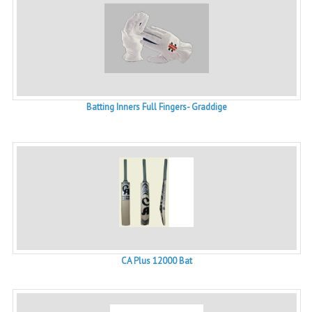
Batting Inners Full Fingers- Graddige
CA Plus 12000 Bat