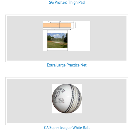
SG Proflex Thigh Pad
Extra Large Practice Net
CA Super League White Ball