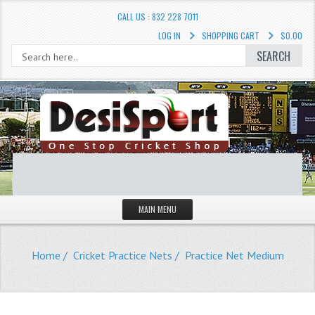
CALL US : 832 228 7011
LOG IN
SHOPPING CART
$0.00
SEARCH
MAIN MENU
STORE
Home
/
Cricket Practice Nets
/ Practice Net Medium
LIQUIDATION SALE
Cricket Accessories