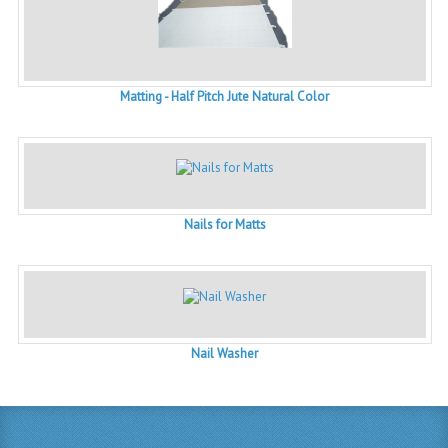
Matting - Half Pitch Jute Natural Color
Nails for Matts
Nail Washer