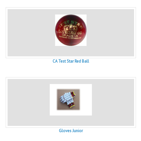
CA Test Star Red Ball
Gloves Junior