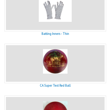
Batting Inners - Thin
CA Super Test Red Ball