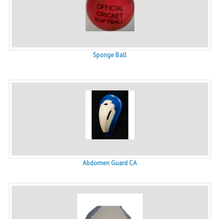
Sponge Ball
Abdomen Guard CA