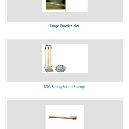
Large Practice Net
BSG Spring Return Stumps