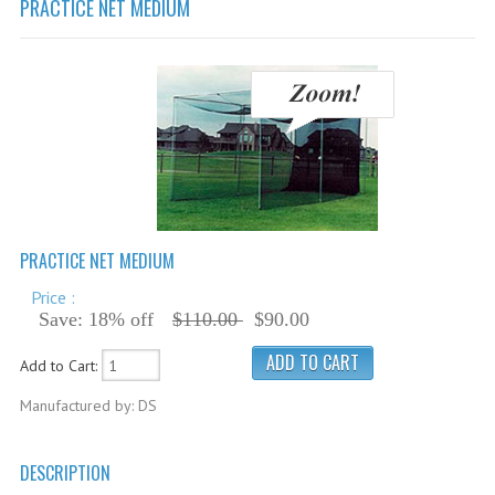
PRACTICE NET MEDIUM
Cricket Balls
Cricket Bats
Cricket Bats Kashmir Willow
Cricket Bat Repairs
Cricket Batting Gloves
Cricket Batting Pads
PRACTICE NET MEDIUM
Cricket Guards
Price :
Cricket Pants & Shirts
Save: 18% off
$110.00
$90.00
Cricket Bags
Add to Cart:
Cricket Shoes
Manufactured by: DS
Cricket Hats & Caps
Cricket Helmets
DESCRIPTION