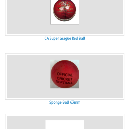
CA Super League Red Ball
Sponge Ball 63mm