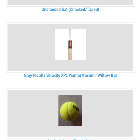
Unbranded Bat (Knocked/Taped)
Gray Nicolls Velocity XP1 Warrior Kashmir Willow Bat