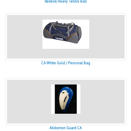
Reebok Heavy Tennis Ball
CA White Gold / Personal Bag
Abdomen Guard CA