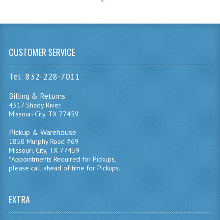
CUSTOMER SERVICE
Tel: 832-228-7011
Billing & Returns
4317 Shady River
Missouri City, TX 77459
Pickup & Warehouse
1850 Murphy Road #69
Missouri, City, TX 77459
*Appointments Required for Pickups,
please call ahead of time for Pickups.
EXTRA