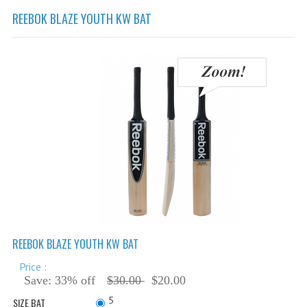
Cricket Balls
REEBOK BLAZE YOUTH KW BAT
Cricket Bats
Cricket Bats Kashmir Willow
Cricket Bat Repairs
Cricket Batting Gloves
Cricket Batting Pads
Cricket Guards
Cricket Pants & Shirts
Cricket Bags
Cricket Shoes
REEBOK BLAZE YOUTH KW BAT
Cricket Hats & Caps
Price :
Save: 33% off
$30.00
$20.00
Cricket Helmets
5
SIZE BAT