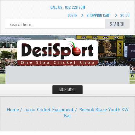
CALL US : 832 228 7011
LOG IN
SHOPPING CART
$0.00
SEARCH
MAIN MENU
STORE
Home
/
Junior Cricket Equipment
/ Reebok Blaze Youth KW
LIQUIDATION SALE
Bat
Cricket Accessories