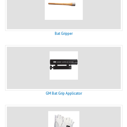
Bat Gripper
GM Bat Grip Applicator