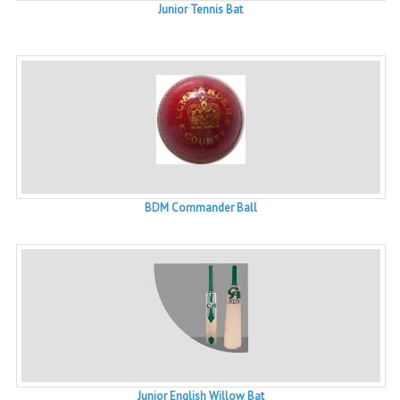
Junior Tennis Bat
BDM Commander Ball
Junior English Willow Bat