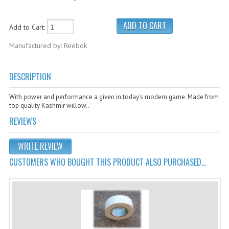
Cricket Kits
Junior Cricket Equipment
Add to Cart:
Manufactured by: Reebok
Cricket Practice Nets
Cricket Stumps & Bails
DESCRIPTION
Cricket Sweaters
With power and performance a given in today’s modern game. Made from
Cricket Tennis Bats & Balls
top quality Kashmir willow..
REVIEWS
Cricket Wicket Keeping
Cricket Mats
WRITE REVIEW
CUSTOMERS WHO BOUGHT THIS PRODUCT ALSO PURCHASED...