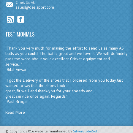
Email Us At:
sales@desisport.com
TESTIMONIALS
"Thank you very much for making the effort to send us as many AS
balls as you could. The bat is great and we love it. We will definitely
pass the word about your excellent Cricket equipment and
service..."
-Bilal Anwar
"I got the Delivery of the shoes that I ordered from you today.Just
wanted to say that the shoes look
great, fit well and thank-you for your speedy and
great service once again. Regards,"
-Paul Brogan
Read More
© Copyright 2016 website maintained by
SilverGlobeSoft