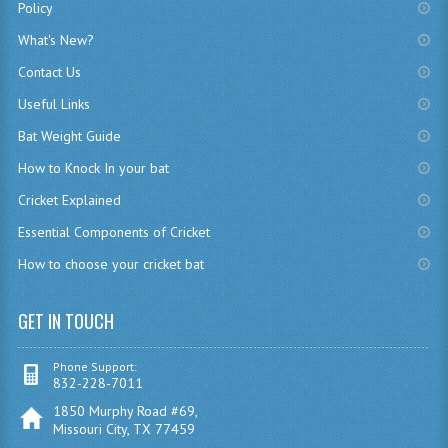
Policy
What's New?
Contact Us
Useful Links
Bat Weight Guide
How to Knock In your bat
Cricket Explained
Essential Components of Cricket
How to choose your cricket bat
GET IN TOUCH
Phone Support:
832-228-7011
1850 Murphy Road #69,
Missouri City, TX 77459