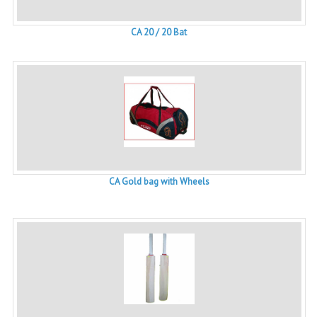
CA 20 / 20 Bat
CA Gold bag with Wheels