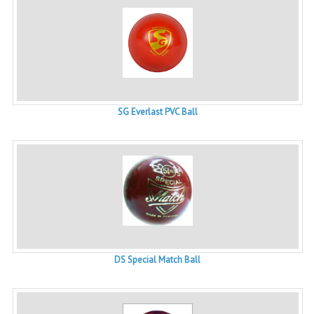
SG Everlast PVC Ball
DS Special Match Ball