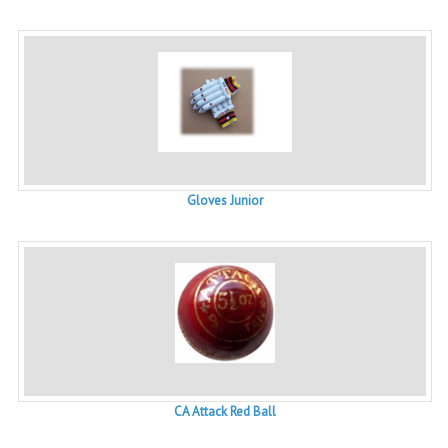
Gloves Junior
CA Attack Red Ball