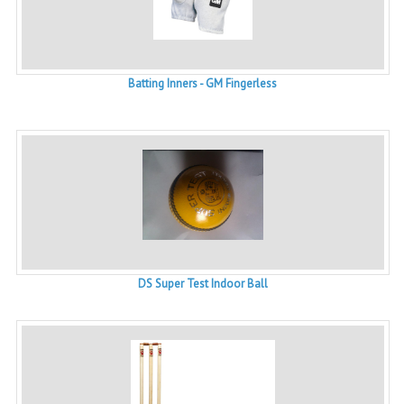
Batting Inners - GM Fingerless
DS Super Test Indoor Ball