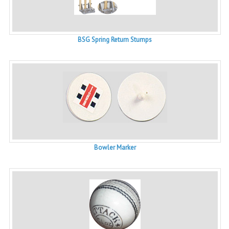
BSG Spring Return Stumps
Bowler Marker