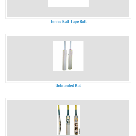
Tennis Ball Tape Roll
Unbranded Bat