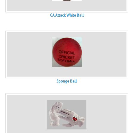
CA Attack White Ball
Sponge Ball