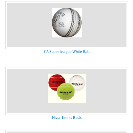
CA Super League White Ball
Nivia Tennis Balls