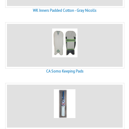
WK Inners Padded Cotton - Gray Nicolls
CA Somo Keeping Pads