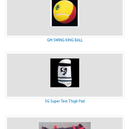
GM SWING KING BALL
SG Super Test Thigh Pad