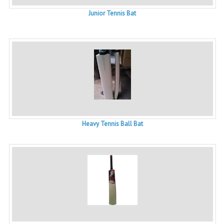
Junior Tennis Bat
Heavy Tennis Ball Bat