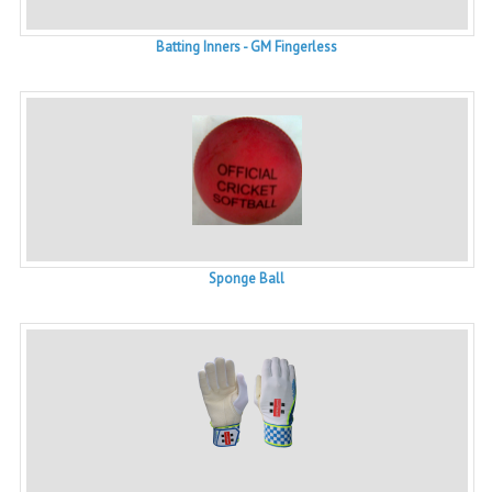
Batting Inners - GM Fingerless
Sponge Ball