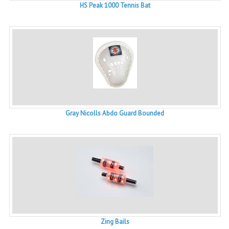
HS Peak 1000 Tennis Bat
Gray Nicolls Abdo Guard Bounded
Zing Bails