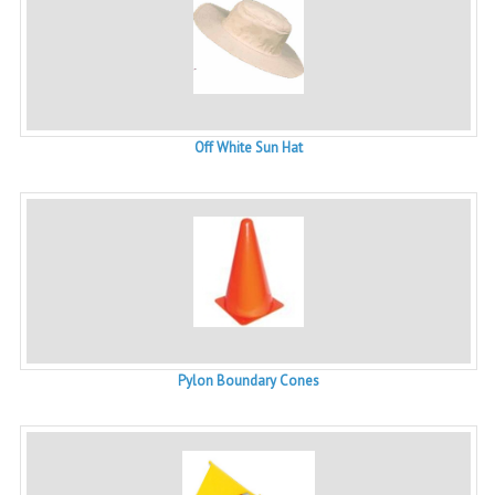
Off White Sun Hat
Pylon Boundary Cones