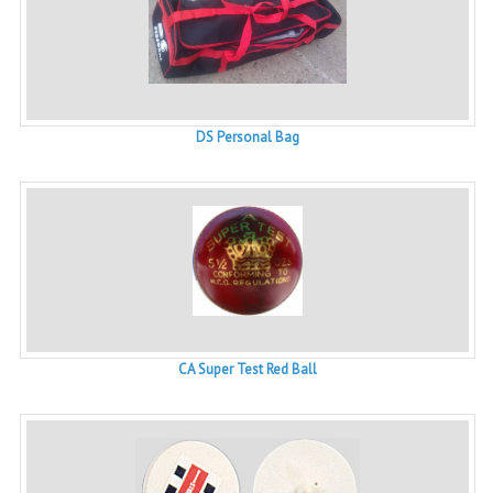
DS Personal Bag
CA Super Test Red Ball