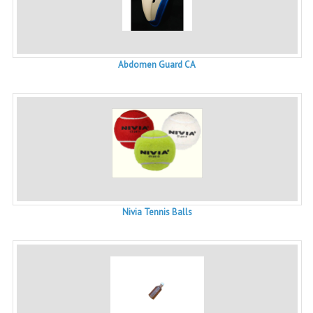
Abdomen Guard CA
Nivia Tennis Balls