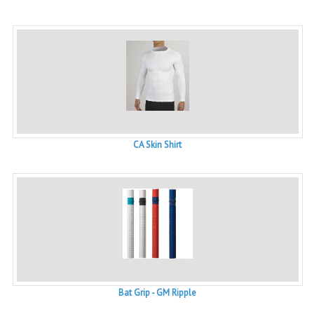
CA Skin Shirt
Bat Grip - GM Ripple