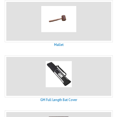
Mallet
GM Full Length Bat Cover