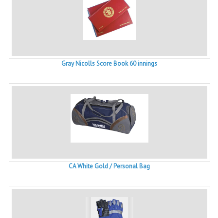
Gray Nicolls Score Book 60 innings
CA White Gold / Personal Bag