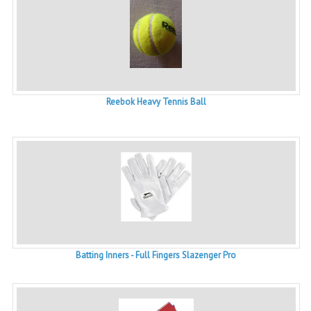
Reebok Heavy Tennis Ball
Batting Inners - Full Fingers Slazenger Pro