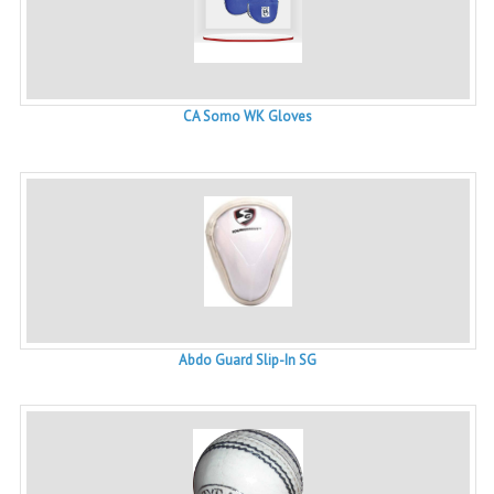
CA Somo WK Gloves
Abdo Guard Slip-In SG