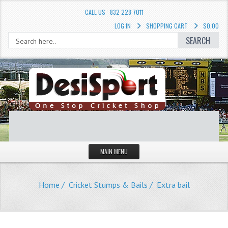
CALL US : 832 228 7011
LOG IN
SHOPPING CART
$0.00
SEARCH
MAIN MENU
STORE
Home
/
Cricket Stumps & Bails
/ Extra bail
LIQUIDATION SALE
Cricket Accessories