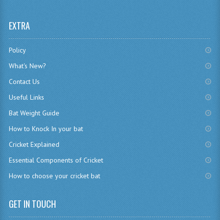
EXTRA
Policy
What's New?
Contact Us
Useful Links
Bat Weight Guide
How to Knock In your bat
Cricket Explained
Essential Components of Cricket
How to choose your cricket bat
GET IN TOUCH