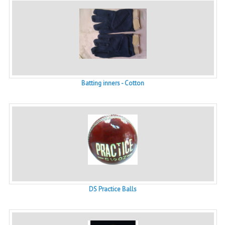
Batting inners - Cotton
DS Practice Balls