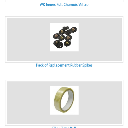
WK Inners Full Chamois Velcro
Pack of Replacement Rubber Spikes