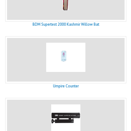
BDM Supertest 2000 Kashmir Willow Bat
Umpire Counter