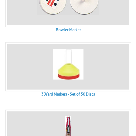
Bowler Marker
30Yard Markers - Set of 50 Discs