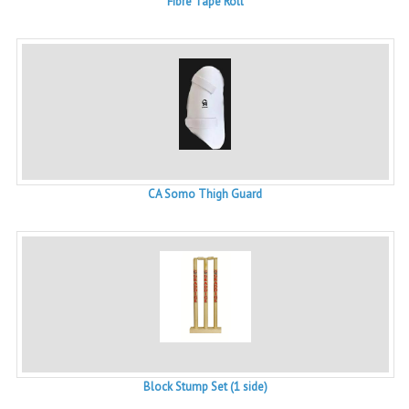
Fibre Tape Roll
CA Somo Thigh Guard
Block Stump Set (1 side)