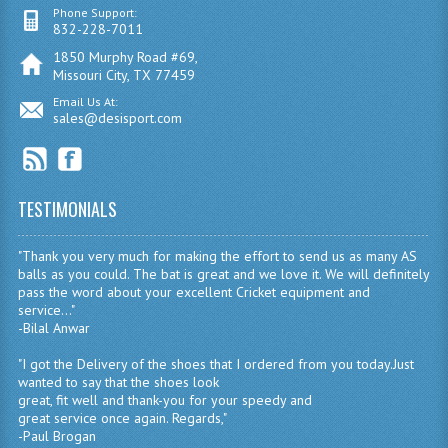
Phone Support:
832-228-7011
1850 Murphy Road #69,
Missouri City, TX 77459
Email Us At:
sales@desisport.com
TESTIMONIALS
"Thank you very much for making the effort to send us as many AS
balls as you could. The bat is great and we love it. We will definitely
pass the word about your excellent Cricket equipment and
service..."
-Bilal Anwar
"I got the Delivery of the shoes that I ordered from you today.Just
wanted to say that the shoes look
great, fit well and thank-you for your speedy and
great service once again. Regards,"
-Paul Brogan