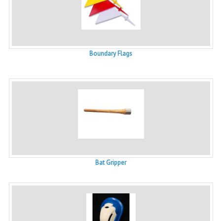
Boundary Flags
Bat Gripper