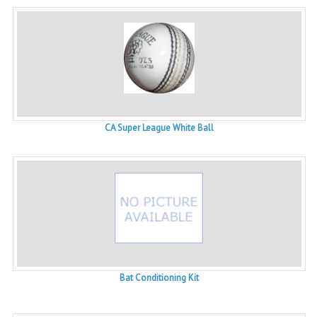
CA Super League White Ball
Bat Conditioning Kit