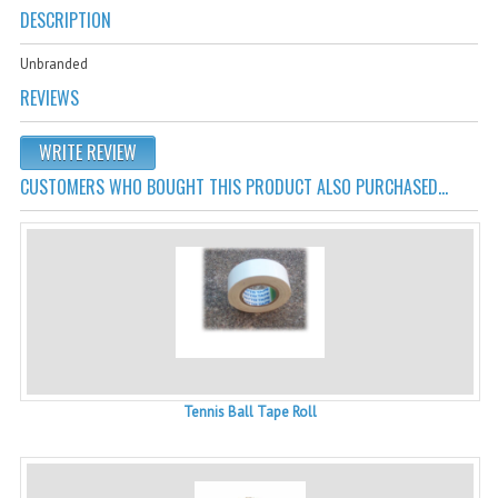
Cricket Kits
DESCRIPTION
Junior Cricket Equipment
Unbranded
REVIEWS
Cricket Practice Nets
Cricket Stumps & Bails
WRITE REVIEW
CUSTOMERS WHO BOUGHT THIS PRODUCT ALSO PURCHASED...
Cricket Sweaters
Cricket Tennis Bats & Balls
Cricket Wicket Keeping
Cricket Mats
Tennis Ball Tape Roll