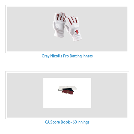
Gray Nicolls Pro Batting Inners
CA Score Book - 60 Innings