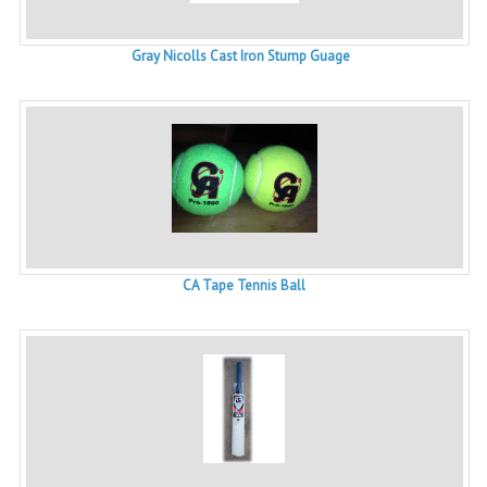
Gray Nicolls Cast Iron Stump Guage
CA Tape Tennis Ball