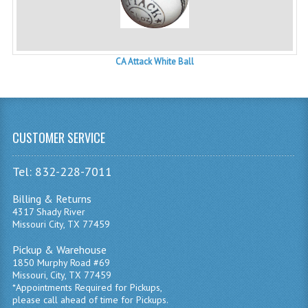
CA Attack White Ball
CUSTOMER SERVICE
Tel: 832-228-7011
Billing & Returns
4317 Shady River
Missouri City, TX 77459
Pickup & Warehouse
1850 Murphy Road #69
Missouri, City, TX 77459
*Appointments Required for Pickups,
please call ahead of time for Pickups.