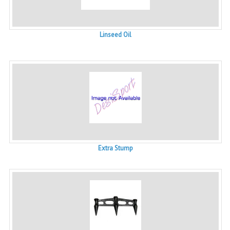
Linseed Oil
Extra Stump