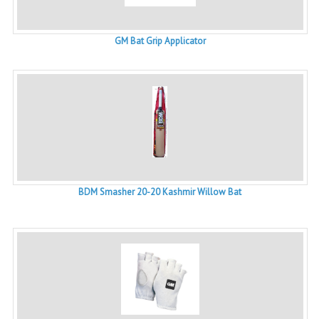
GM Bat Grip Applicator
BDM Smasher 20-20 Kashmir Willow Bat