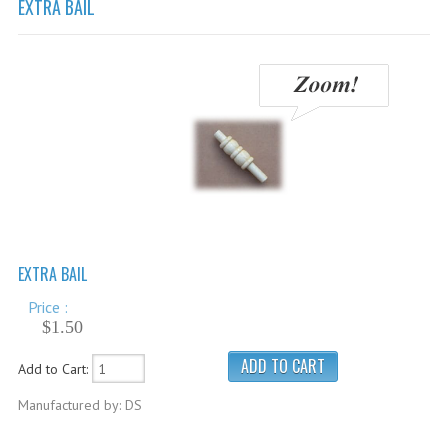
EXTRA BAIL
Cricket Balls
Cricket Bats
Cricket Bats Kashmir Willow
Cricket Bat Repairs
Cricket Batting Gloves
Cricket Batting Pads
Cricket Guards
EXTRA BAIL
Cricket Pants & Shirts
Price :
Cricket Bags
$1.50
Cricket Shoes
Add to Cart:
Cricket Hats & Caps
Manufactured by: DS
Cricket Helmets