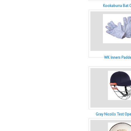
Kookaburra Bat C
WK Inners Padde
Gray Nicolls Test Op