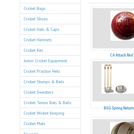
Cricket Bags
Cricket Shoes
Cricket Hats & Caps
Cricket Helmets
Cricket Kits
CA Attack Red 
Junior Cricket Equipment
Cricket Practice Nets
Cricket Stumps & Bails
Cricket Sweaters
Cricket Tennis Bats & Balls
BSG Spring Retur
Cricket Wicket Keeping
Cricket Mats