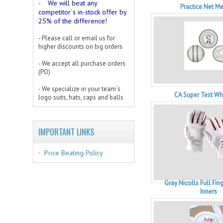
We will beat any
-
Practice Net M
competitor´s in-stock offer by
25% of the difference!
- Please call or email us for
higher discounts on big orders
- We accept all purchase orders
(PO)
- We specialize in your team´s
CA Super Test Whi
logo suits, hats, caps and balls
IMPORTANT LINKS
Price Beating Policy
Gray Nicolls Full Fin
Inners