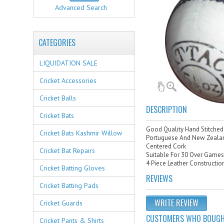
Advanced Search
CATEGORIES
LIQUIDATION SALE
Cricket Accessories
Cricket Balls
DESCRIPTION
Cricket Bats
Good Quality Hand Stitched 
Cricket Bats Kashmir Willow
Portuguese And New Zealan
Centered Cork
Cricket Bat Repairs
Suitable For 30 Over Game
4 Piece Leather Constructio
Cricket Batting Gloves
REVIEWS
Cricket Batting Pads
WRITE REVIEW
Cricket Guards
CUSTOMERS WHO BOUGHT
Cricket Pants & Shirts