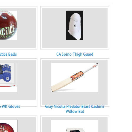
ctice Balls
CA Somo Thigh Guard
 WK Gloves
Gray Nicolls Predator Blast Kashmir
Willow Bat