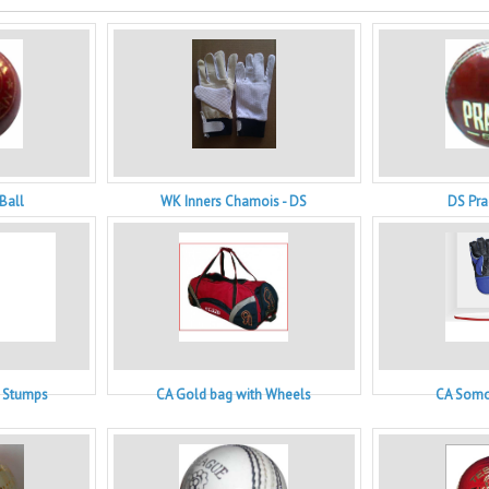
Ball
WK Inners Chamois - DS
DS Pra
n Stumps
CA Gold bag with Wheels
CA Somo