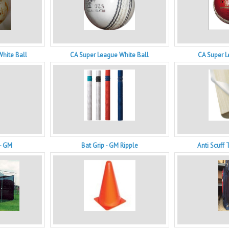
White Ball
CA Super League White Ball
CA Super L
 - GM
Bat Grip - GM Ripple
Anti Scuff 