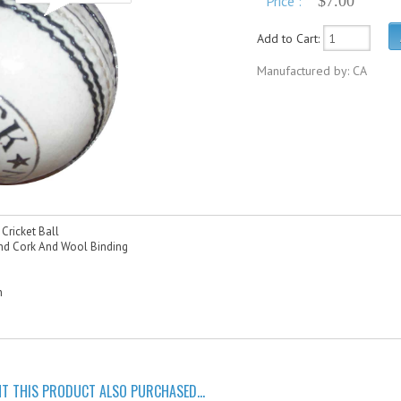
Price :
$7.00
Add to Cart:
Manufactured by: CA
Cricket Ball
d Cork And Wool Binding
s
n
 THIS PRODUCT ALSO PURCHASED...