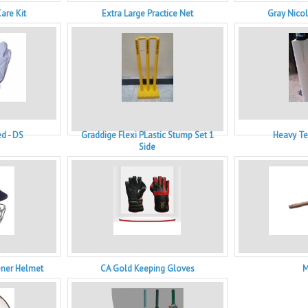
are Kit
Extra Large Practice Net
Gray Nicol
d - DS
Graddige Flexi PLastic Stump Set 1
Heavy Te
Side
ener Helmet
CA Gold Keeping Gloves
M