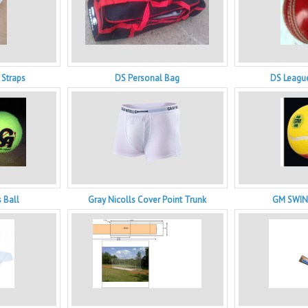
 Straps
DS Personal Bag
DS League
 Ball
Gray Nicolls Cover Point Trunk
GM SWIN