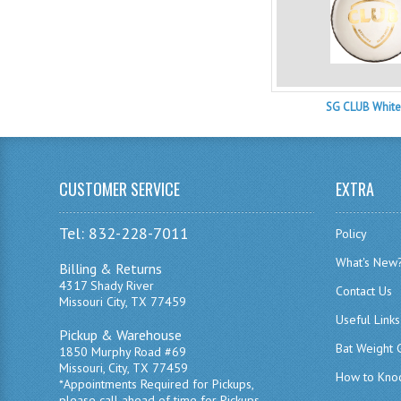
SG CLUB White
CUSTOMER SERVICE
EXTRA
Tel: 832-228-7011
Policy
What's New
Billing & Returns
4317 Shady River
Contact Us
Missouri City, TX 77459
Useful Links
Pickup & Warehouse
Bat Weight 
1850 Murphy Road #69
Missouri, City, TX 77459
How to Knoc
*Appointments Required for Pickups,
please call ahead of time for Pickups.