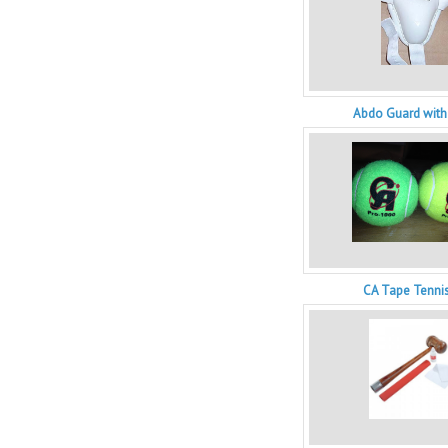
Abdo Guard with
CA Tape Tennis