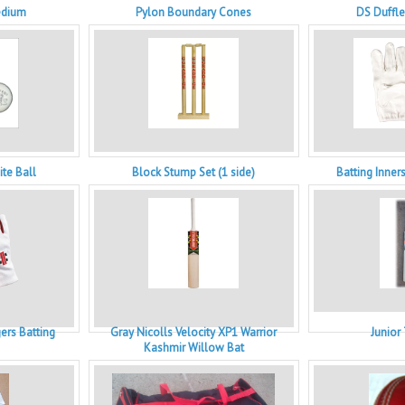
edium
Pylon Boundary Cones
DS Duffl
te Ball
Block Stump Set (1 side)
Batting Inners
gers Batting
Gray Nicolls Velocity XP1 Warrior
Junior
Kashmir Willow Bat