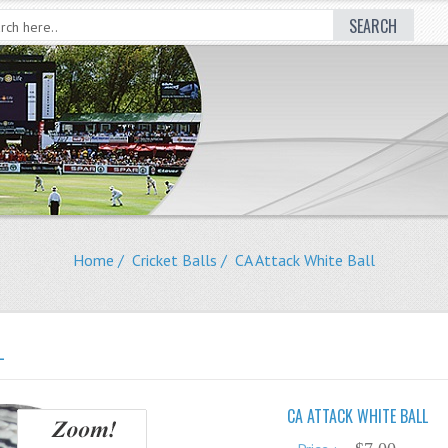
SEARCH
Home
/
Cricket Balls
/ CA Attack White Ball
L
CA ATTACK WHITE BALL