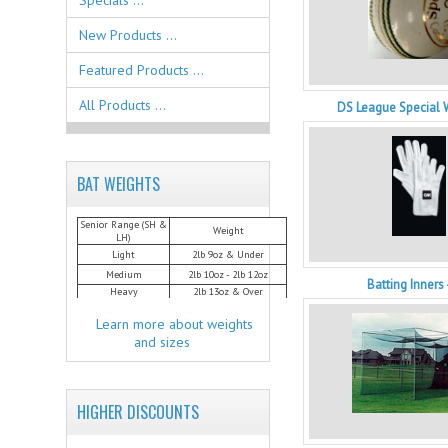
Specials ...
New Products ...
Featured Products ...
All Products ...
DS League Special 
BAT WEIGHTS
Senior Range (SH &
Weight
LH)
Light
2lb 9oz & Under
Medium
2lb 10oz - 2lb 12oz
Batting Inners
Heavy
2lb 13oz & Over
Learn more about weights
and sizes
HIGHER DISCOUNTS