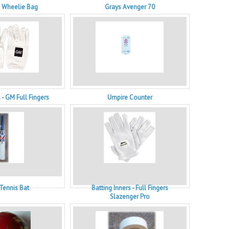
e Wheelie Bag
Grays Avenger 70
 - GM Full Fingers
Umpire Counter
 Tennis Bat
Batting Inners - Full Fingers
Slazenger Pro