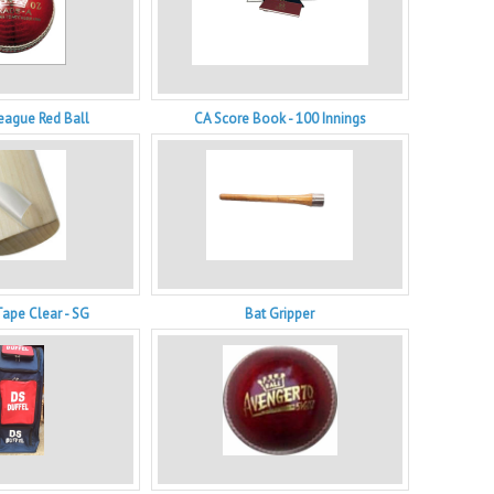
eague Red Ball
CA Score Book - 100 Innings
Tape Clear - SG
Bat Gripper