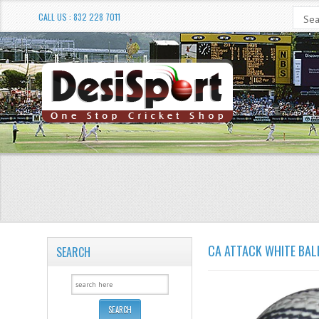
CALL US : 832 228 7011
CA ATTACK WHITE BAL
SEARCH