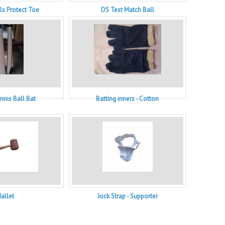
ls Protect Toe
DS Test Match Ball
nnis Ball Bat
Batting inners - Cotton
allet
Jock Strap - Supporter