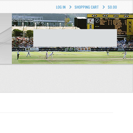
LOG IN
SHOPPING CART
$0.00