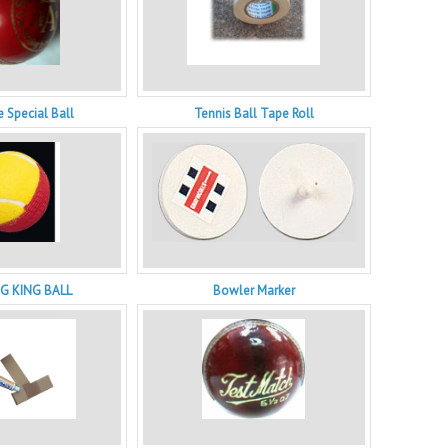
 Special Ball
Tennis Ball Tape Roll
G KING BALL
Bowler Marker