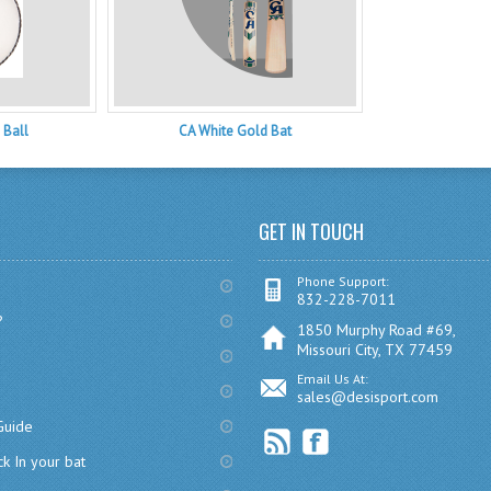
 Ball
CA White Gold Bat
GET IN TOUCH
Phone Support:
832-228-7011
?
1850 Murphy Road #69,
Missouri City, TX 77459
Email Us At:
sales@desisport.com
Guide
k In your bat