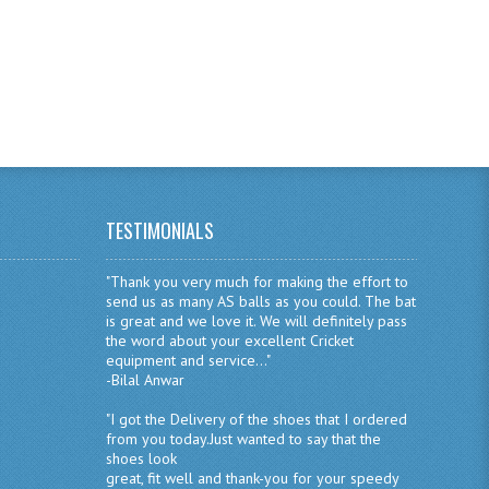
TESTIMONIALS
"Thank you very much for making the effort to
send us as many AS balls as you could. The bat
is great and we love it. We will definitely pass
the word about your excellent Cricket
equipment and service..."
-Bilal Anwar
"I got the Delivery of the shoes that I ordered
from you today.Just wanted to say that the
shoes look
great, fit well and thank-you for your speedy