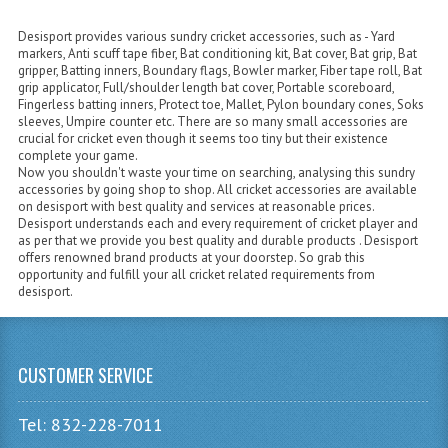
Desisport provides various sundry cricket accessories, such as - Yard
markers, Anti scuff tape fiber, Bat conditioning kit, Bat cover, Bat grip, Bat
gripper, Batting inners, Boundary flags, Bowler marker, Fiber tape roll, Bat
grip applicator, Full/shoulder length bat cover, Portable scoreboard,
Fingerless batting inners, Protect toe, Mallet, Pylon boundary cones, Soks
sleeves, Umpire counter etc. There are so many small accessories are
crucial for cricket even though it seems too tiny but their existence
complete your game.
Now you shouldn't waste your time on searching, analysing this sundry
accessories by going shop to shop. All cricket accessories are available
on desisport with best quality and services at reasonable prices.
Desisport understands each and every requirement of cricket player and
as per that we provide you best quality and durable products . Desisport
offers renowned brand products at your doorstep. So grab this
opportunity and fulfill your all cricket related requirements from
desisport.
CUSTOMER SERVICE
Tel: 832-228-7011