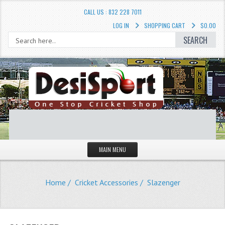
CALL US : 832 228 7011
LOG IN
SHOPPING CART
$0.00
SEARCH
MAIN MENU
STORE
Home
/
Cricket Accessories
/ Slazenger
LIQUIDATION SALE
Cricket Accessories