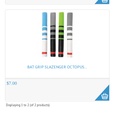
Cricket Kits
Junior Cricket Equipment
Cricket Practice Nets
Cricket Stumps & Bails
Cricket Sweaters
Cricket Tennis Bats & Balls
Cricket Wicket Keeping
BAT GRIP SLAZENGER OCTOPUS...
Cricket Mats
$7.00
Displaying
1
to
2
(of
2
products)