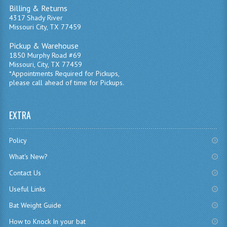
Billing & Returns
4317 Shady River
Missouri City, TX 77459
Pickup & Warehouse
1850 Murphy Road #69
Missouri, City, TX 77459
*Appointments Required for Pickups,
please call ahead of time for Pickups.
EXTRA
Policy
What's New?
Contact Us
Useful Links
Bat Weight Guide
How to Knock In your bat