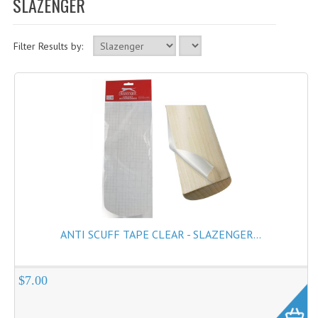
SLAZENGER
Cricket Balls
Cricket Bats
Filter Results by:
Cricket Bats Kashmir Willow
Cricket Bat Repairs
Cricket Batting Gloves
Cricket Batting Pads
Cricket Guards
Cricket Pants & Shirts
Cricket Bags
ANTI SCUFF TAPE CLEAR - SLAZENGER...
Cricket Shoes
Cricket Hats & Caps
$7.00
Cricket Helmets