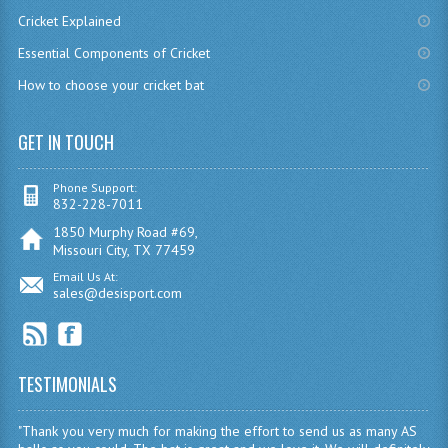
Cricket Explained
Essential Components of Cricket
How to choose your cricket bat
GET IN TOUCH
Phone Support:
832-228-7011
1850 Murphy Road #69,
Missouri City, TX 77459
Email Us At:
sales@desisport.com
TESTIMONIALS
"Thank you very much for making the effort to send us as many AS